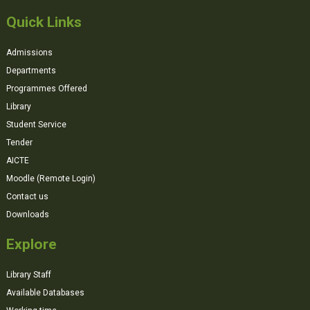
Quick Links
Admissions
Departments
Programmes Offered
Library
Student Service
Tender
AICTE
Moodle (Remote Login)
Contact us
Downloads
Explore
Library Staff
Available Databases