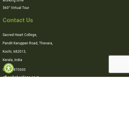
Working time
360° Virtual Tour
Contact Us
Sacred Heart College,
Pandit Karuppan Road, Thevara,
Kochi, 682013,
Kerala, India
0484-2870500
office@shcollege.ac.in
Connect with us