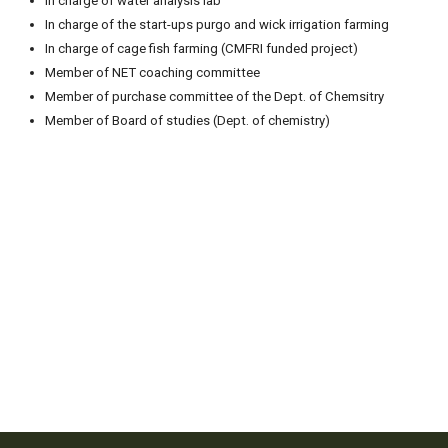
In charge of water analysis lab
In charge of the start-ups purgo and wick irrigation farming
In charge of cage fish farming (CMFRI funded project)
Member of NET coaching committee
Member of purchase committee of the Dept. of Chemsitry
Member of Board of studies (Dept. of chemistry)