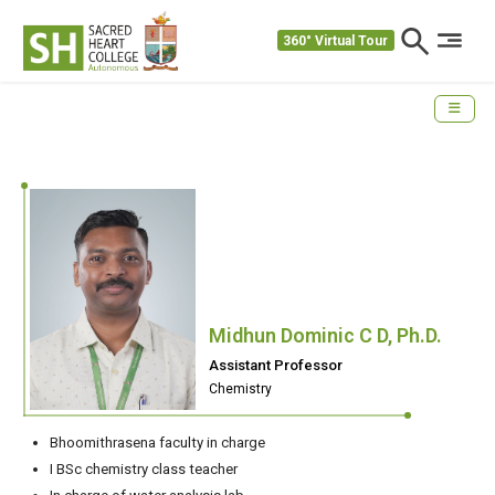
360° Virtual Tour
Midhun Dominic C D, Ph.D.
Assistant Professor
Chemistry
Bhoomithrasena faculty in charge
I BSc chemistry class teacher